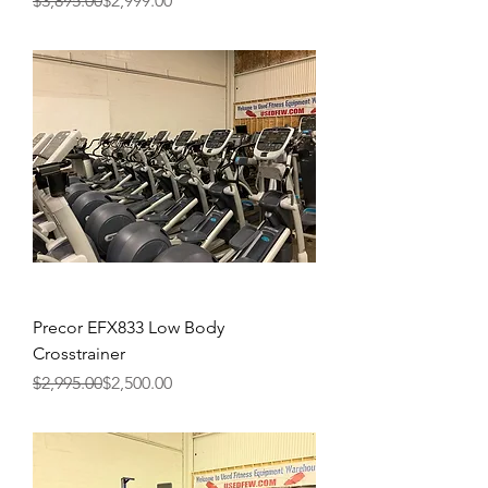
$3,895.00
$2,999.00
Precor EFX833 Low Body
Crosstrainer
Regular Price
Sale Price
$2,995.00
$2,500.00