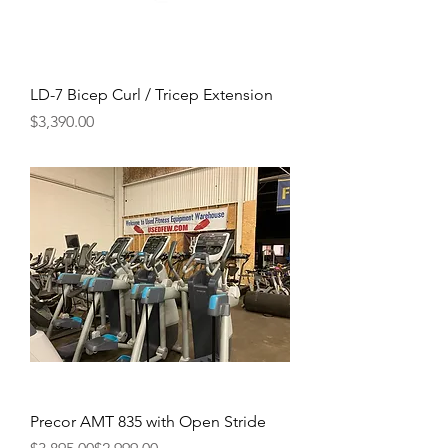
LD-7 Bicep Curl / Tricep Extension
Price
$3,390.00
Precor AMT 835 with Open Stride
Regular Price
Sale Price