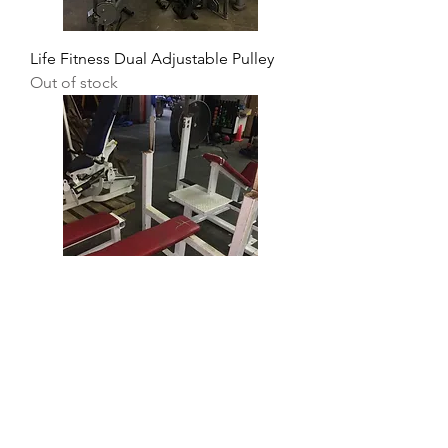
Life Fitness Dual Adjustable Pulley
Out of stock
Generic Flat Olympic Bench
Price
$100.00