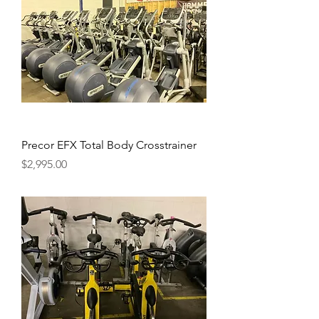
Precor EFX Total Body Crosstrainer
Price
$2,995.00