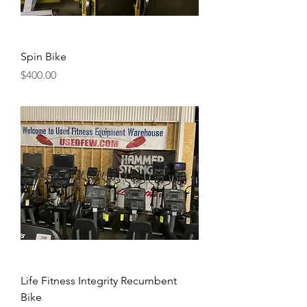
Spin Bike
Price
$400.00
Life Fitness Integrity Recumbent
Bike