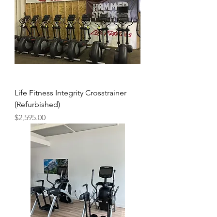
Life Fitness Integrity Crosstrainer
(Refurbished)
Price
$2,595.00