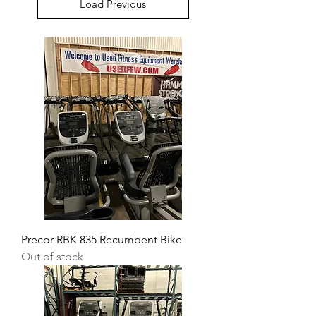
Load Previous
Precor RBK 835 Recumbent Bike
Out of stock