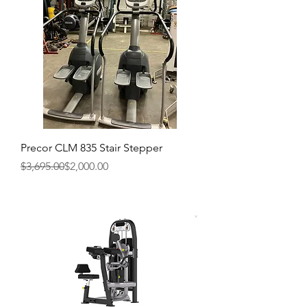
Precor CLM 835 Stair Stepper
Regular Price
Sale Price
$3,695.00
$2,000.00