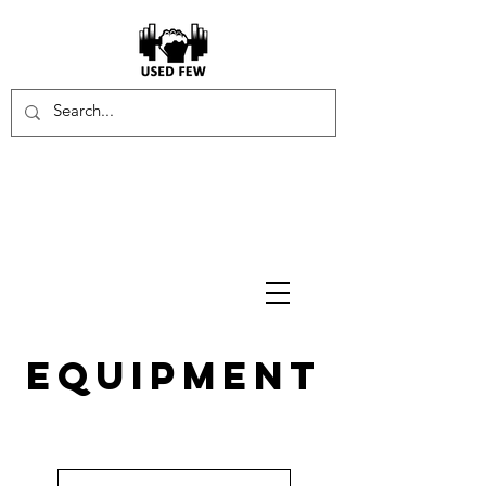
equipment