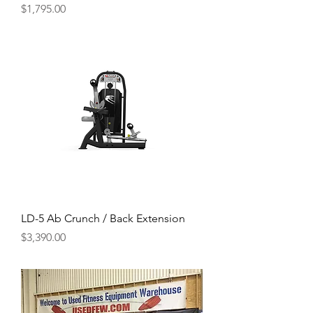
Price
$1,795.00
LD-5 Ab Crunch / Back Extension
Price
$3,390.00