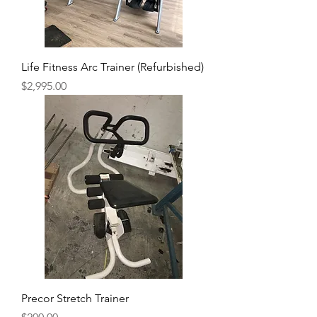
Life Fitness Arc Trainer (Refurbished)
Price
$2,995.00
Precor Stretch Trainer
Price