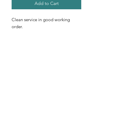
Add to Cart
Clean service in good working
order.
Contact
Used Fitness Equipment Warehouse
222 Universal Drive S. North Haven, CT
203-562-0616
usedfew@yahoo.com
usedfew.com
PROFESSIONAL
EXCELLENCE
Used Fitness Equipment Warehouse is
serious about professional excellence.
Everyone in the company is well-trained in