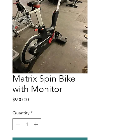
Matrix Spin Bike
with Monitor
Price
$900.00
Quantity
*