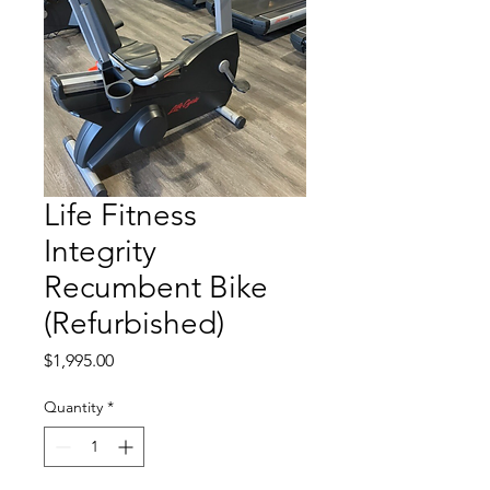
Life Fitness
Integrity
Recumbent Bike
(Refurbished)
Price
$1,995.00
Quantity
*