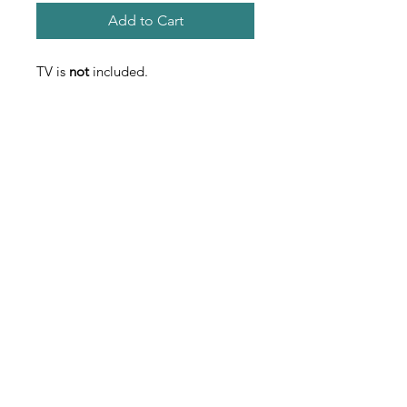
Add to Cart
TV is
not
included.
Contact
Used Fitness Equipment Warehouse
222 Universal Drive S. North Haven, CT
203-562-0616
usedfew@yahoo.com
usedfew.com
PROFESSIONAL
EXCELLENCE
Used Fitness Equipment Warehouse is
serious about professional excellence.
Everyone in the company is well-trained in