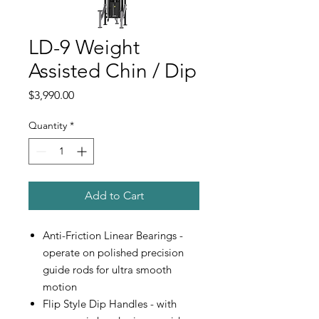
LD-9 Weight
Assisted Chin / Dip
Price
$3,990.00
Quantity
*
Add to Cart
Anti-Friction Linear Bearings -
operate on polished precision
guide rods for ultra smooth
motion
Flip Style Dip Handles - with