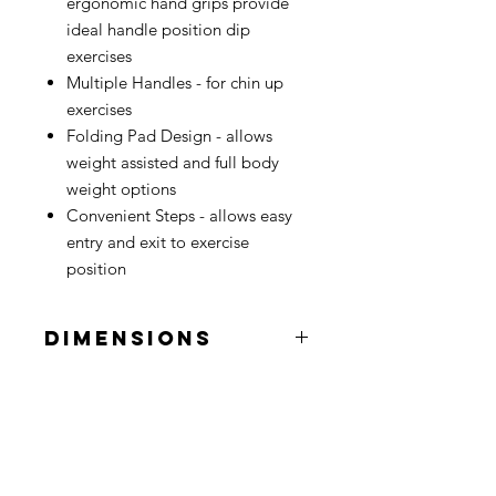
ergonomic hand grips provide
ideal handle position dip
exercises
Multiple Handles - for chin up
exercises
Folding Pad Design - allows
weight assisted and full body
weight options
Convenient Steps - allows easy
entry and exit to exercise
position
DIMENSIONS
Length
4' 6"
Width
3' 6"
Height
7' 3"
Contact
Used Fitness Equipment Warehouse