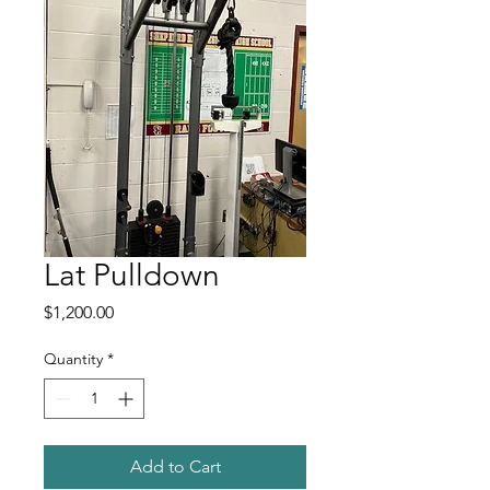
Lat Pulldown
Price
$1,200.00
Quantity
*
Add to Cart