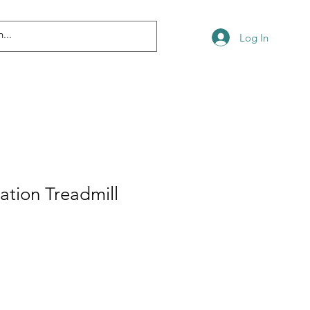
Log In
tation Treadmill