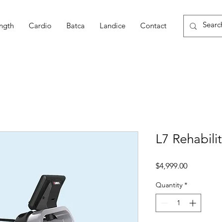
ngth
Cardio
Batca
Landice
Contact
L7 Rehabili
Price
$4,999.00
Quantity
*