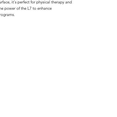
face, it's perfect for physical therapy and
the power of the L7 to enhance
programs.
t
PROFESSIONA
Warehouse
Used Fitness Equipment W
h Haven, CT
professional excellence. 
well-trained in handling or
om
facility design, product d
preventive 
t Warehouse
Return Policy