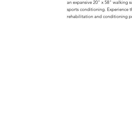
an expansive 20" x 58" walking sur
sports conditioning. Experience 
rehabilitation and conditioning 
Contac
Used Fitness Equipment 
222 Universal Drive S. Nort
203-562-0616
usedfew@yahoo.c
usedfew.com
© 2024 · Used Fitness Equipmen