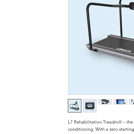
L7 Rehabilitation Treadmill – the
conditioning. With a zero starti