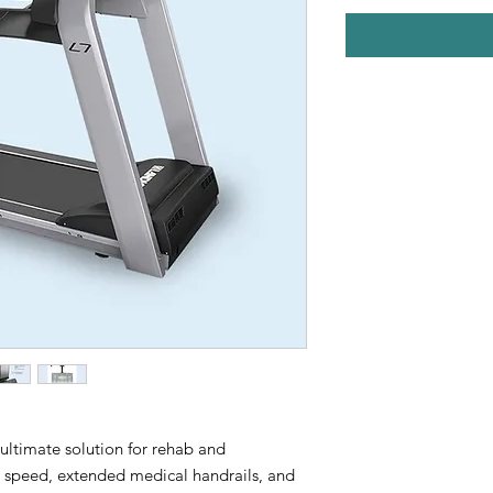
 ultimate solution for rehab and
ng speed, extended medical handrails, and