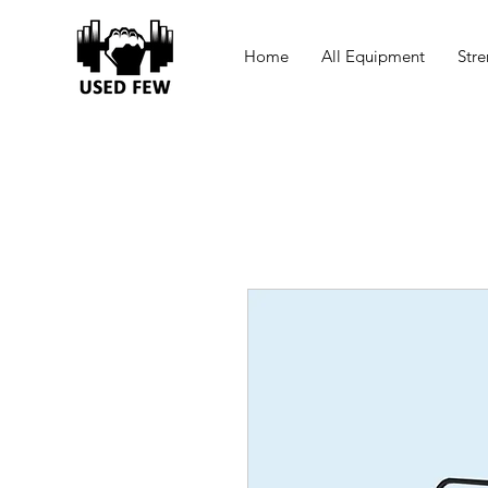
Home
All Equipment
Stre