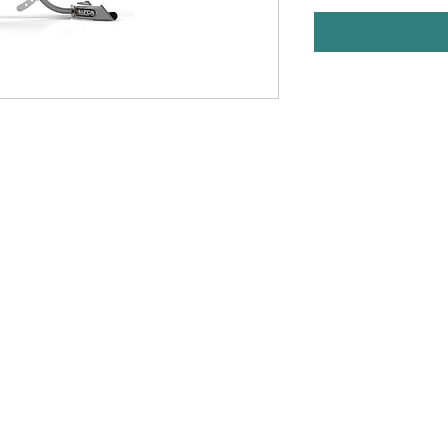
t
PROFESSIONA
Warehouse
Used Fitness Equipment W
h Haven, CT
professional excellence. 
well-trained in handling or
om
facility design, product d
preventive 