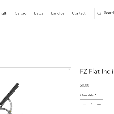
ngth
Cardio
Batca
Landice
Contact
FZ Flat Inc
Price
$0.00
Quantity
*