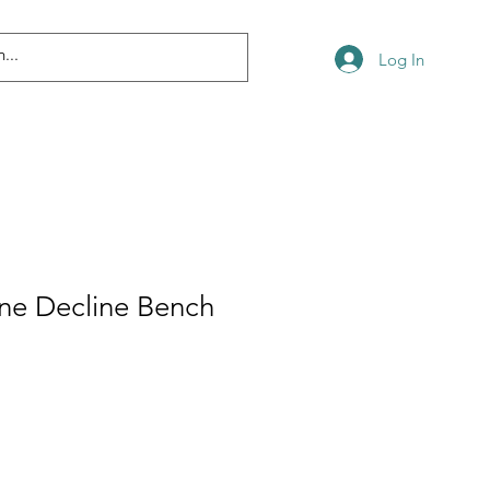
Log In
line Decline Bench