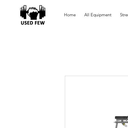
Home
All Equipment
Stre