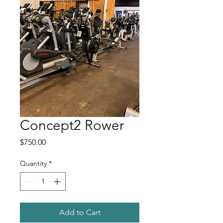
Concept2 Rower
Price
$750.00
Quantity
*
Add to Cart